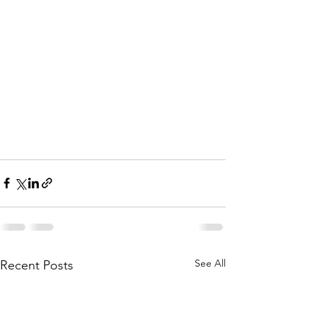
See All
Recent Posts