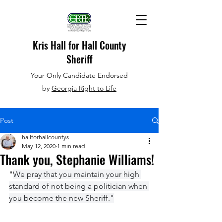
Kris Hall
for Hall County
Sheriff
Your Only Candidate Endorsed
by
Georgia Right to Life
Post
hallforhallcountys
May 12, 2020
1 min read
Thank you, Stephanie Williams!
"
We pray that you maintain your high 
standard of not being a politician when 
you become the new Sheriff."